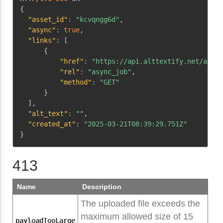
{
"asset_id"
:
"kcvqngg6d"
,
"async"
:
true
,
"links"
:
[
{
"href"
:
"https://api.alttextify.net/api/v
"rel"
:
"async_job"
,
"method"
:
"GET"
}
]
,
"alt_text"
:
""
,
"created_at"
:
"2025-03-21T08:39:29.751Z"
}
413
Name
Description
The uploaded file exceeds the
maximum allowed size of 15
payloadTooLarge