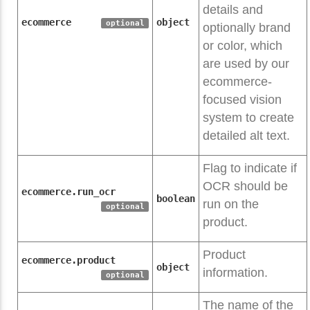
details and
ecommerce
object
optional
optionally brand
or color, which
are used by our
ecommerce-
focused vision
system to create
detailed alt text.
Flag to indicate if
OCR should be
ecommerce.run_ocr
boolean
run on the
optional
product.
Product
ecommerce.product
object
information.
optional
The name of the