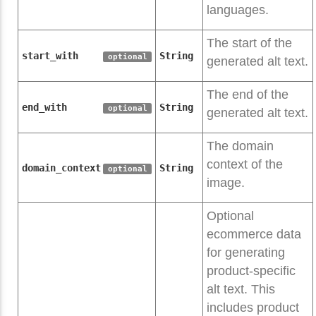
languages.
The start of the
start_with
String
optional
generated alt text.
The end of the
end_with
String
optional
generated alt text.
The domain
context of the
domain_context
String
optional
image.
Optional
ecommerce data
for generating
product-specific
alt text. This
includes product