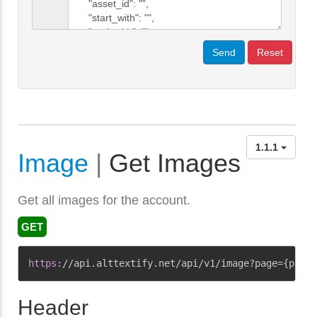
Send
Reset
1.1.1
Image
|
Get Images
Get all images for the account.
GET
Copy
https
:
//api.alttextify.net/api/v1/image?page={page}
Header