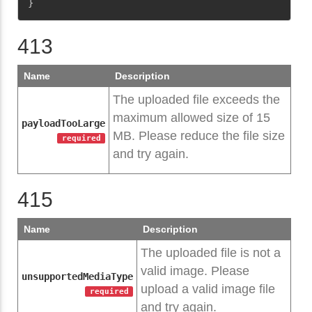
}
413
Name
Description
The uploaded file exceeds the
maximum allowed size of 15
payloadTooLarge
MB. Please reduce the file size
required
and try again.
415
Name
Description
The uploaded file is not a
valid image. Please
unsupportedMediaType
upload a valid image file
required
and try again.