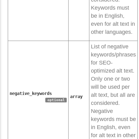
Keywords must
be in English,
even for alt text in
other languages.
List of negative
keywords/phrases
for SEO-
optimized alt text.
Only one or two
will be used per
negative_keywords
alt text, but all are
array
optional
considered.
Negative
keywords must be
in English, even
for alt text in other