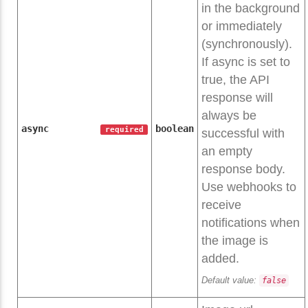
in the background
or immediately
(synchronously).
If async is set to
true, the API
response will
always be
async
boolean
required
successful with
an empty
response body.
Use webhooks to
receive
notifications when
the image is
added.
Default value:
false