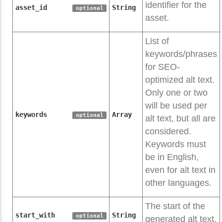
identifier for the
asset_id
String
optional
asset.
List of
keywords/phrases
for SEO-
optimized alt text.
Only one or two
will be used per
keywords
Array
optional
alt text, but all are
considered.
Keywords must
be in English,
even for alt text in
other languages.
The start of the
start_with
String
optional
generated alt text.