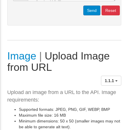
Send
Reset
Image
|
Upload Image
from URL
1.1.1
Upload an image from a URL to the API. Image
requirements:
Supported formats: JPEG, PNG, GIF, WEBP, BMP
Maximum file size: 16 MB
Minimum dimensions: 50 x 50 (smaller images may not
be able to generate alt text).