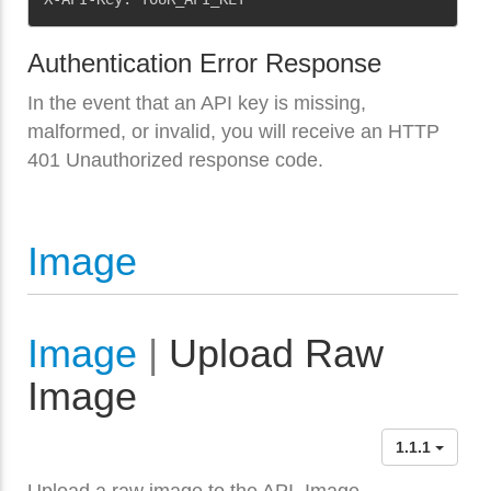
Authentication Error Response
In the event that an API key is missing,
malformed, or invalid, you will receive an HTTP
401 Unauthorized response code.
Image
Image
|
Upload Raw
Image
1.1.1