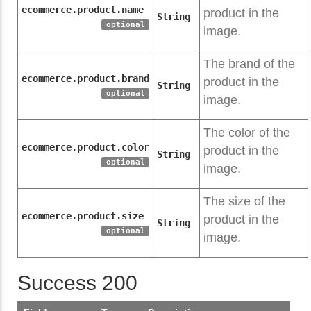
ecommerce.product.name
product in the
String
optional
image.
The brand of the
ecommerce.product.brand
product in the
String
optional
image.
The color of the
ecommerce.product.color
product in the
String
optional
image.
The size of the
ecommerce.product.size
product in the
String
optional
image.
Success 200