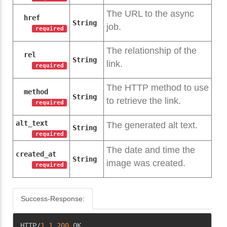
The URL to the async
href
String
job.
required
The relationship of the
rel
String
link.
required
The HTTP method to use
method
String
to retrieve the link.
required
alt_text
The generated alt text.
String
required
The date and time the
created_at
String
image was created.
required
Success-Response:
Copy
HTTP/
1.1
200