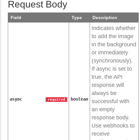
Request Body
Field
Type
Description
Indicates whether
to add the image
in the background
or immediately
(synchronously).
If async is set to
true, the API
response will
always be
async
boolean
required
successful with
an empty
response body.
Use webhooks to
receive