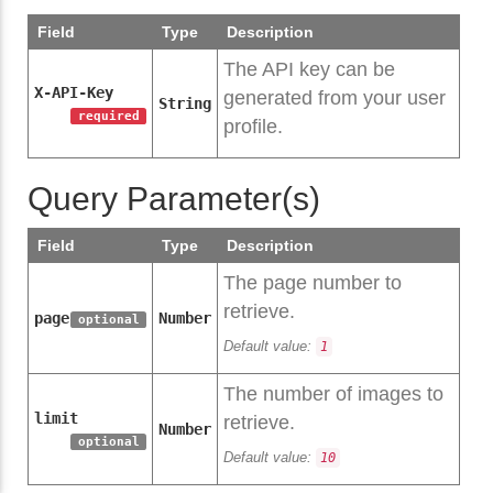
Field
Type
Description
The API key can be
X-API-Key
generated from your user
String
required
profile.
Query Parameter(s)
Field
Type
Description
The page number to
retrieve.
page
Number
optional
Default value:
1
The number of images to
limit
retrieve.
Number
optional
Default value:
10