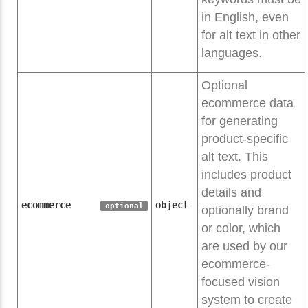
in English, even
for alt text in other
languages.
Optional
ecommerce data
for generating
product-specific
alt text. This
includes product
details and
ecommerce
object
optional
optionally brand
or color, which
are used by our
ecommerce-
focused vision
system to create