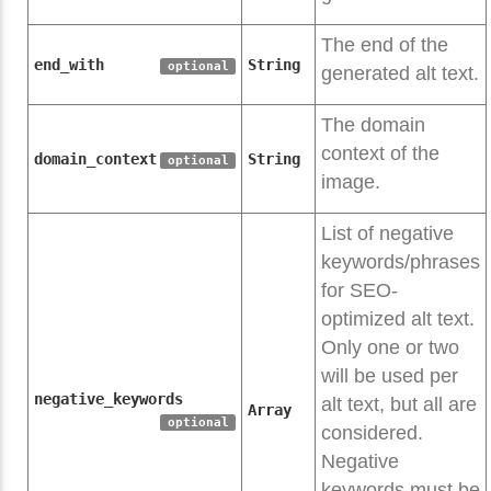
The end of the
end_with
String
optional
generated alt text.
The domain
context of the
domain_context
String
optional
image.
List of negative
keywords/phrases
for SEO-
optimized alt text.
Only one or two
will be used per
negative_keywords
alt text, but all are
Array
optional
considered.
Negative
keywords must be