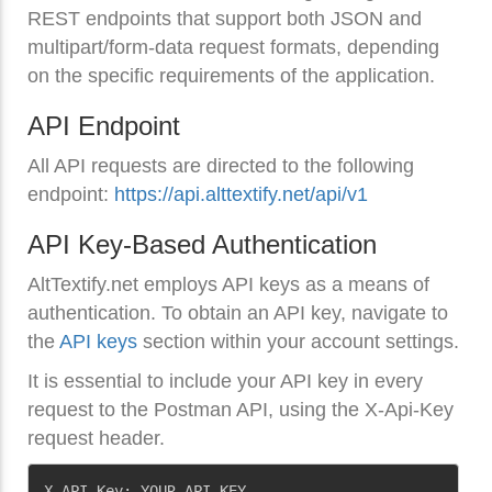
REST endpoints that support both JSON and
multipart/form-data request formats, depending
on the specific requirements of the application.
API Endpoint
All API requests are directed to the following
endpoint:
https://api.alttextify.net/api/v1
API Key-Based Authentication
AltTextify.net employs API keys as a means of
authentication. To obtain an API key, navigate to
the
API keys
section within your account settings.
It is essential to include your API key in every
request to the Postman API, using the X-Api-Key
request header.
Copy