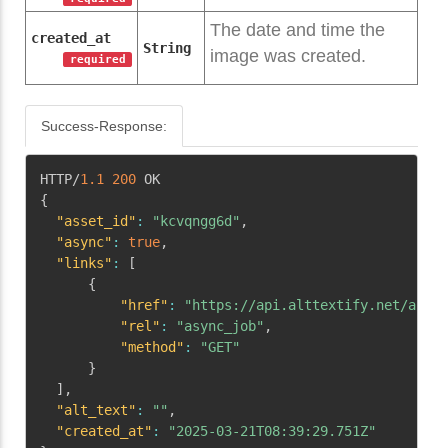
The date and time the
created_at
String
image was created.
required
Success-Response:
Copy
HTTP/
1.1
200
{
"asset_id"
:
"kcvqngg6d"
,
"async"
:
true
,
"links"
:
[
{
"href"
:
"https://api.alttextify.net/api/v
"rel"
:
"async_job"
,
"method"
:
"GET"
}
]
,
"alt_text"
:
""
,
"created_at"
:
"2025-03-21T08:39:29.751Z"