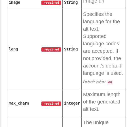
Image url
image
String
required
Specifies the
language for the
alt text.
Supported
language codes
lang
String
required
are accepted. If
not provided, the
account's default
language is used.
Default value:
en
Maximum length
of the generated
max_chars
integer
required
alt text.
The unique