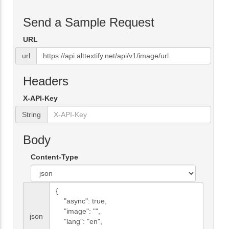
Send a Sample Request
URL
url
Headers
X-API-Key
String
Body
Content-Type
json