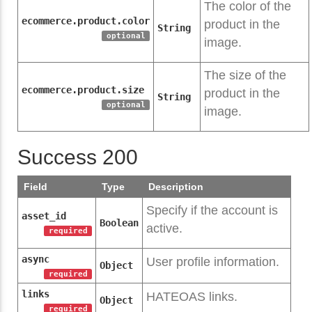
The color of the
ecommerce.product.color
product in the
String
optional
image.
The size of the
ecommerce.product.size
product in the
String
optional
image.
Success 200
Field
Type
Description
Specify if the account is
asset_id
Boolean
active.
required
async
User profile information.
Object
required
links
HATEOAS links.
Object
required