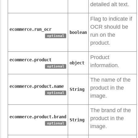
detailed alt text.
Flag to indicate if
OCR should be
ecommerce.run_ocr
boolean
run on the
optional
product.
Product
ecommerce.product
object
information.
optional
The name of the
ecommerce.product.name
product in the
String
optional
image.
The brand of the
ecommerce.product.brand
product in the
String
optional
image.