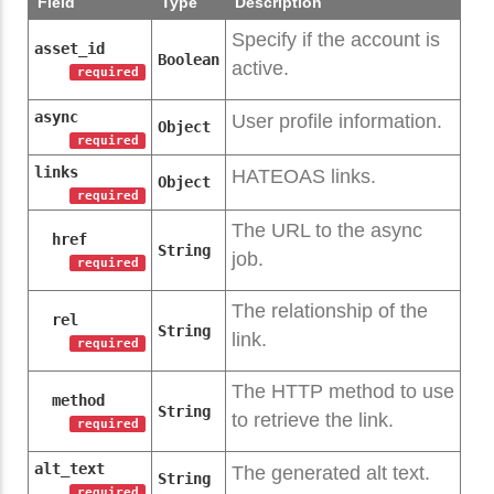
Field
Type
Description
Specify if the account is
asset_id
Boolean
active.
required
async
User profile information.
Object
required
links
HATEOAS links.
Object
required
The URL to the async
href
String
job.
required
The relationship of the
rel
String
link.
required
The HTTP method to use
method
String
to retrieve the link.
required
alt_text
The generated alt text.
String
required