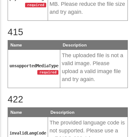
MB. Please reduce the file size
required
and try again.
415
Name
Description
The uploaded file is not a
valid image. Please
unsupportedMediaType
upload a valid image file
required
and try again.
422
Name
Description
The provided language code is
not supported. Please use a
invalidLangCode