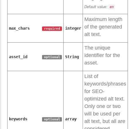
Default value:
en
Maximum length
of the generated
max_chars
integer
required
alt text.
The unique
identifier for the
asset_id
String
optional
asset.
List of
keywords/phrases
for SEO-
optimized alt text.
Only one or two
will be used per
keywords
array
optional
alt text, but all are
considered.