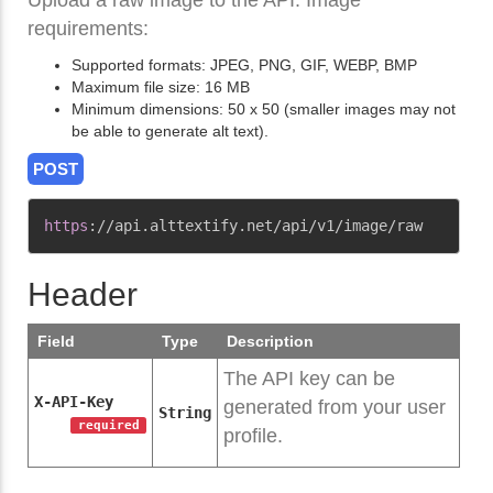
Upload a raw image to the API. Image
requirements:
Supported formats: JPEG, PNG, GIF, WEBP, BMP
Maximum file size: 16 MB
Minimum dimensions: 50 x 50 (smaller images may not
be able to generate alt text).
POST
Copy
https
:
//api.alttextify.net/api/v1/image/raw
Header
Field
Type
Description
The API key can be
X-API-Key
generated from your user
String
required
profile.