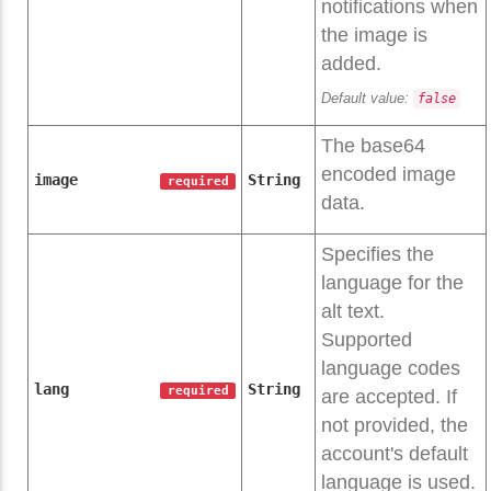
notifications when
the image is
added.
Default value:
false
The base64
encoded image
image
String
required
data.
Specifies the
language for the
alt text.
Supported
language codes
lang
String
required
are accepted. If
not provided, the
account's default
language is used.