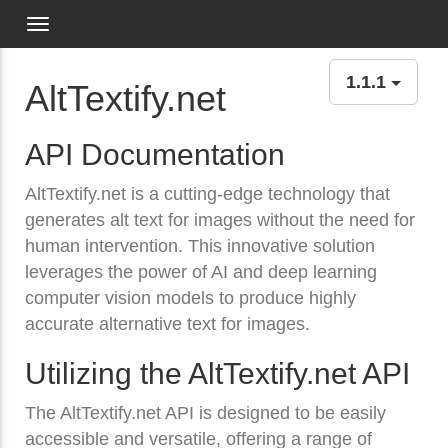
Toggle navigation
1.1.1
AltTextify.net
API Documentation
AltTextify.net is a cutting-edge technology that
generates alt text for images without the need for
human intervention. This innovative solution
leverages the power of AI and deep learning
computer vision models to produce highly
accurate alternative text for images.
Utilizing the AltTextify.net API
The AltTextify.net API is designed to be easily
accessible and versatile, offering a range of