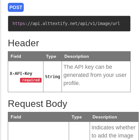
POST
Copy
https
:
//api.alttextify.net/api/v1/image/url
Header
Field
Type
Description
The API key can be
X-API-Key
generated from your user
String
required
profile.
Request Body
Field
Type
Description
Indicates whether
to add the image