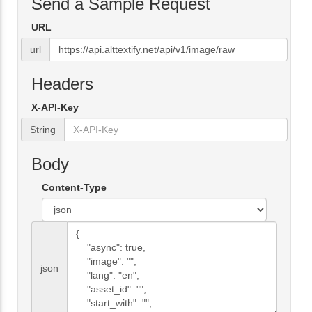
Send a Sample Request
URL
url
Headers
X-API-Key
String
Body
Content-Type
json